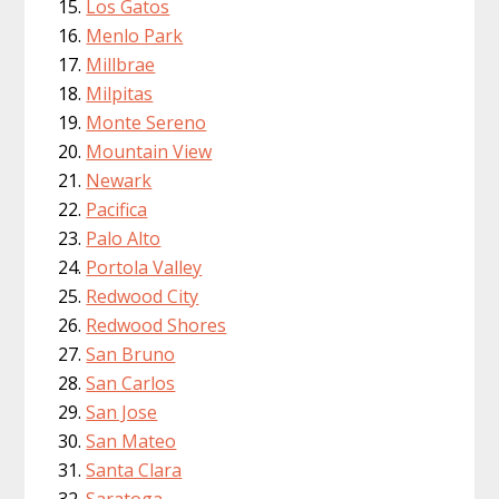
Los Gatos
Menlo Park
Millbrae
Milpitas
Monte Sereno
Mountain View
Newark
Pacifica
Palo Alto
Portola Valley
Redwood City
Redwood Shores
San Bruno
San Carlos
San Jose
San Mateo
Santa Clara
Saratoga