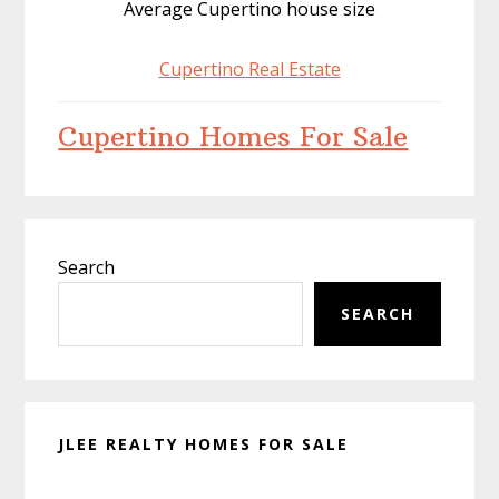
Average Cupertino house size
Cupertino Real Estate
Cupertino Homes For Sale
Primary
Search
Sidebar
SEARCH
JLEE REALTY HOMES FOR SALE