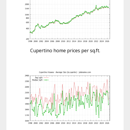
Cupertino home prices per sq.ft.