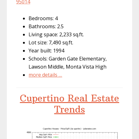
95014
Bedrooms: 4
Bathrooms: 2.5
Living space: 2,233 sq.ft.
Lot size: 7,490 sq.ft.
Year built: 1994
Schools: Garden Gate Elementary,
Lawson Middle, Monta Vista High
more details …
Cupertino Real Estate
Trends