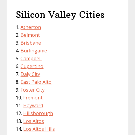
Silicon Valley Cities
Atherton
Belmont
Brisbane
Burlingame
Campbell
Cupertino
Daly City
East Palo Alto
Foster City
Fremont
Hayward
Hillsborough
Los Altos
Los Altos Hills