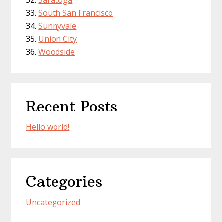
South San Francisco
Sunnyvale
Union City
Woodside
Recent Posts
Hello world!
Categories
Uncategorized