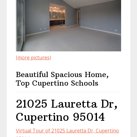
(more pictures)
Beautiful Spacious Home,
Top Cupertino Schools
21025 Lauretta Dr,
Cupertino 95014
Virtual Tour of 21025 Lauretta Dr, Cupertino