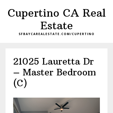
Skip
Skip
Cupertino CA Real
to
to
main
primary
Estate
content
sidebar
SFBAYCAREALESTATE.COM/CUPERTINO
21025 Lauretta Dr
– Master Bedroom
(C)