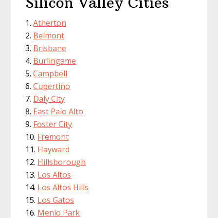
Silicon Valley Cities
Atherton
Belmont
Brisbane
Burlingame
Campbell
Cupertino
Daly City
East Palo Alto
Foster City
Fremont
Hayward
Hillsborough
Los Altos
Los Altos Hills
Los Gatos
Menlo Park