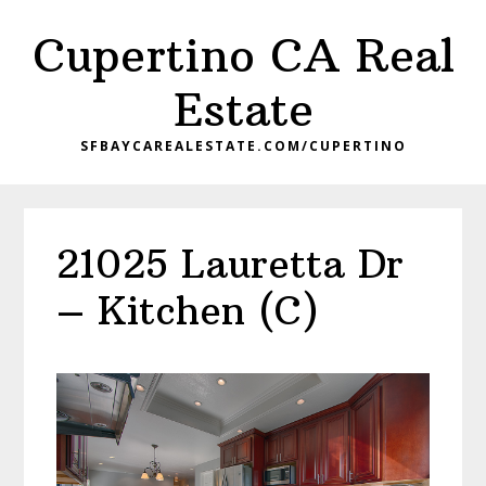
Skip
Skip
Cupertino CA Real
to
to
main
primary
Estate
content
sidebar
SFBAYCAREALESTATE.COM/CUPERTINO
21025 Lauretta Dr
– Kitchen (C)