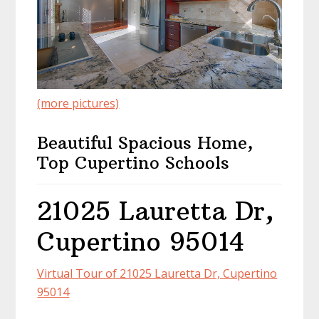
(more pictures)
Beautiful Spacious Home,
Top Cupertino Schools
21025 Lauretta Dr,
Cupertino 95014
Virtual Tour of 21025 Lauretta Dr, Cupertino
95014