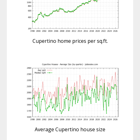
Cupertino home prices per sq.ft.
Average Cupertino house size