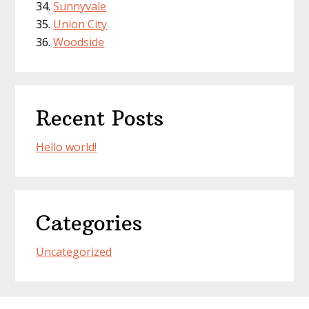
Sunnyvale
Union City
Woodside
Recent Posts
Hello world!
Categories
Uncategorized