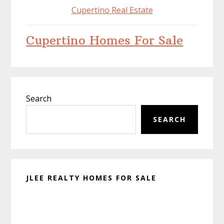
Cupertino Real Estate
Cupertino Homes For Sale
Primary
Search
Sidebar
SEARCH
JLEE REALTY HOMES FOR SALE