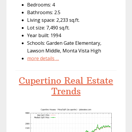
Bedrooms: 4
Bathrooms: 2.5
Living space: 2,233 sq.ft.
Lot size: 7,490 sq.ft.
Year built: 1994
Schools: Garden Gate Elementary,
Lawson Middle, Monta Vista High
more details …
Cupertino Real Estate
Trends