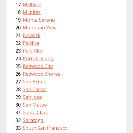
Millbrae
Milpitas
Monte Sereno
Mountain View
Newark
Pacifica
Palo Alto
Portola Valley
Redwood City
Redwood Shores
San Bruno
San Carlos
San Jose
San Mateo
Santa Clara
Saratoga
South San Francisco