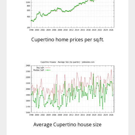
Cupertino home prices per sq.ft.
Average Cupertino house size