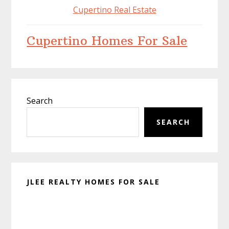
Cupertino Real Estate
Cupertino Homes For Sale
Primary
Search
Sidebar
SEARCH
JLEE REALTY HOMES FOR SALE