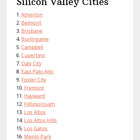
Silicon Valley Cities
Atherton
Belmont
Brisbane
Burlingame
Campbell
Cupertino
Daly City
East Palo Alto
Foster City
Fremont
Hayward
Hillsborough
Los Altos
Los Altos Hills
Los Gatos
Menlo Park