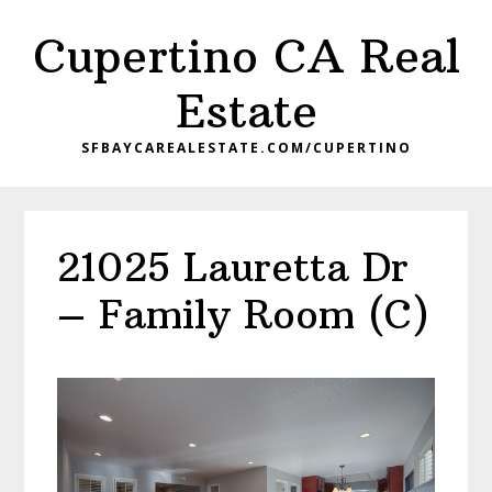
Skip
Skip
Cupertino CA Real
to
to
main
primary
Estate
content
sidebar
SFBAYCAREALESTATE.COM/CUPERTINO
21025 Lauretta Dr
– Family Room (C)