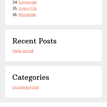
Sunnyvale
Union City
Woodside
Recent Posts
Hello world!
Categories
Uncategorized