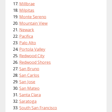
Millbrae
Milpitas
Monte Sereno
Mountain View
Newark
Pacifica
Palo Alto
Portola Valley
Redwood City
Redwood Shores
San Bruno
San Carlos
San Jose
San Mateo
Santa Clara
Saratoga
South San Francisco