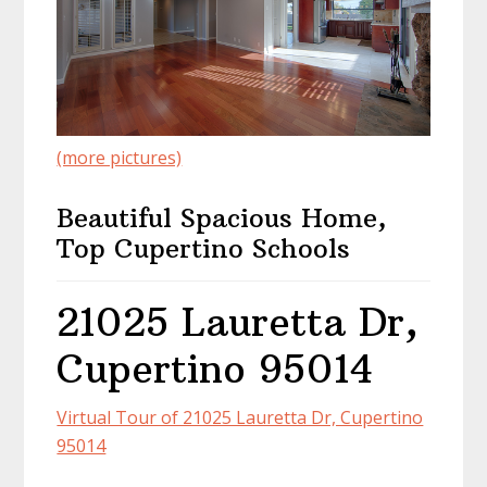
(more pictures)
Beautiful Spacious Home,
Top Cupertino Schools
21025 Lauretta Dr,
Cupertino 95014
Virtual Tour of 21025 Lauretta Dr, Cupertino
95014