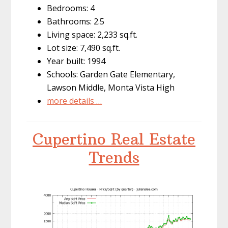
Bedrooms: 4
Bathrooms: 2.5
Living space: 2,233 sq.ft.
Lot size: 7,490 sq.ft.
Year built: 1994
Schools: Garden Gate Elementary,
Lawson Middle, Monta Vista High
more details …
Cupertino Real Estate
Trends