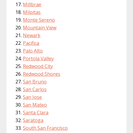
Millbrae
Milpitas
Monte Sereno
Mountain View
Newark
Pacifica
Palo Alto
Portola Valley
Redwood City
Redwood Shores
San Bruno
San Carlos
San Jose
San Mateo
Santa Clara
Saratoga
South San Francisco