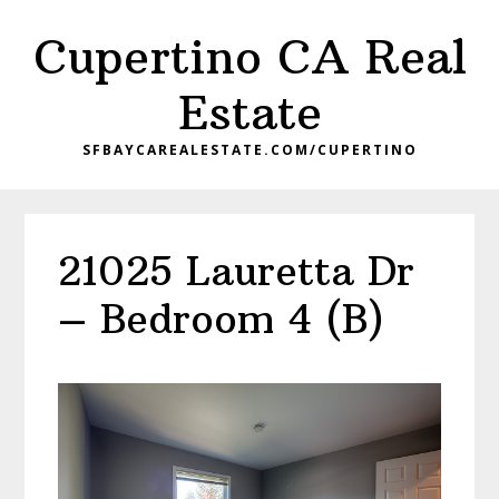
Skip
Skip
Cupertino CA Real
to
to
main
primary
Estate
content
sidebar
SFBAYCAREALESTATE.COM/CUPERTINO
21025 Lauretta Dr
– Bedroom 4 (B)