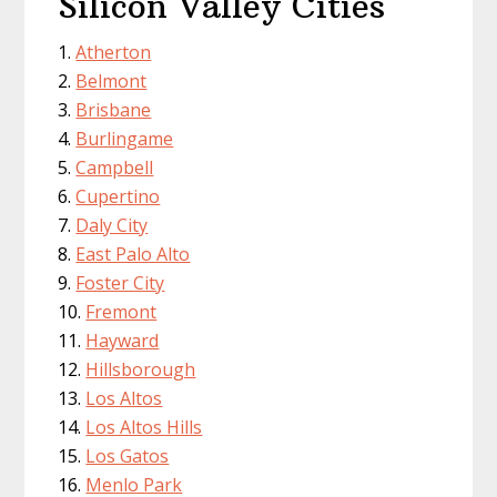
Silicon Valley Cities
Atherton
Belmont
Brisbane
Burlingame
Campbell
Cupertino
Daly City
East Palo Alto
Foster City
Fremont
Hayward
Hillsborough
Los Altos
Los Altos Hills
Los Gatos
Menlo Park