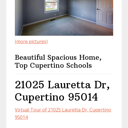
(more pictures)
Beautiful Spacious Home,
Top Cupertino Schools
21025 Lauretta Dr,
Cupertino 95014
Virtual Tour of 21025 Lauretta Dr, Cupertino
95014