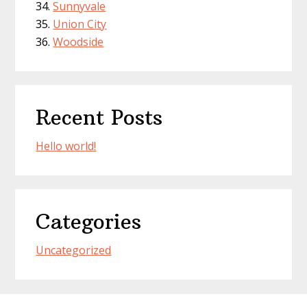
Sunnyvale
Union City
Woodside
Recent Posts
Hello world!
Categories
Uncategorized