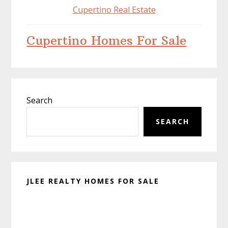
Cupertino Real Estate
Cupertino Homes For Sale
Primary
Search
Sidebar
SEARCH
JLEE REALTY HOMES FOR SALE