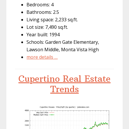
Bedrooms: 4
Bathrooms: 2.5
Living space: 2,233 sq.ft.
Lot size: 7,490 sq.ft.
Year built: 1994
Schools: Garden Gate Elementary,
Lawson Middle, Monta Vista High
more details …
Cupertino Real Estate
Trends