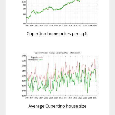
Cupertino home prices per sq.ft.
Average Cupertino house size