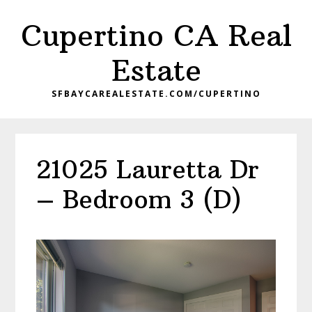
Skip
Skip
Cupertino CA Real
to
to
main
primary
Estate
content
sidebar
SFBAYCAREALESTATE.COM/CUPERTINO
21025 Lauretta Dr
– Bedroom 3 (D)