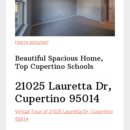
(more pictures)
Beautiful Spacious Home,
Top Cupertino Schools
21025 Lauretta Dr,
Cupertino 95014
Virtual Tour of 21025 Lauretta Dr, Cupertino
95014