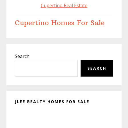
Cupertino Real Estate
Cupertino Homes For Sale
Primary
Search
Sidebar
SEARCH
JLEE REALTY HOMES FOR SALE