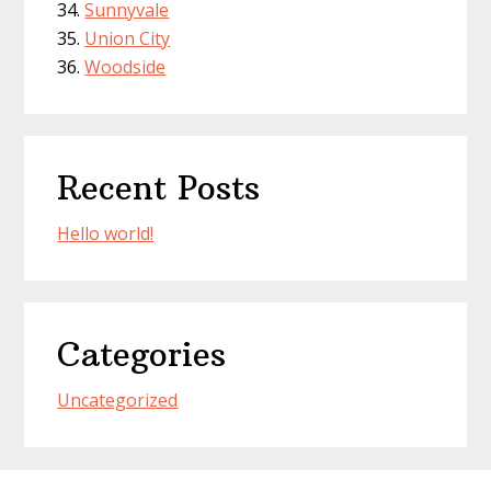
Sunnyvale
Union City
Woodside
Recent Posts
Hello world!
Categories
Uncategorized