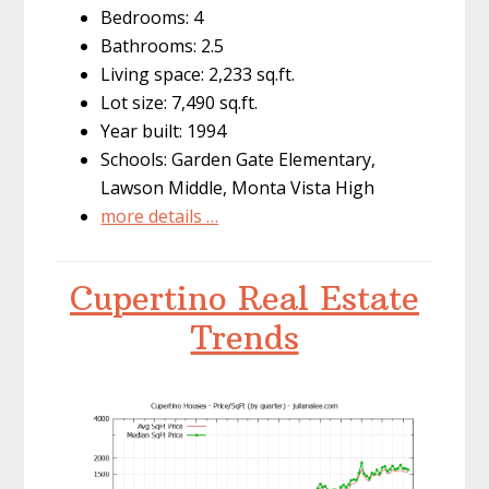
Bedrooms: 4
Bathrooms: 2.5
Living space: 2,233 sq.ft.
Lot size: 7,490 sq.ft.
Year built: 1994
Schools: Garden Gate Elementary,
Lawson Middle, Monta Vista High
more details …
Cupertino Real Estate
Trends