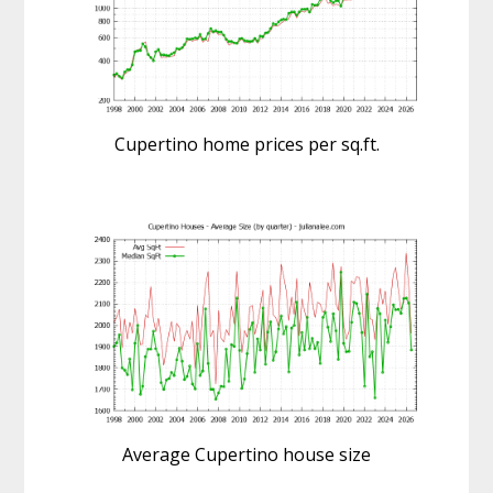
Cupertino home prices per sq.ft.
Average Cupertino house size