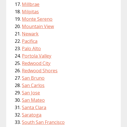
Millbrae
Milpitas
Monte Sereno
Mountain View
Newark
Pacifica
Palo Alto
Portola Valley
Redwood City
Redwood Shores
San Bruno
San Carlos
San Jose
San Mateo
Santa Clara
Saratoga
South San Francisco