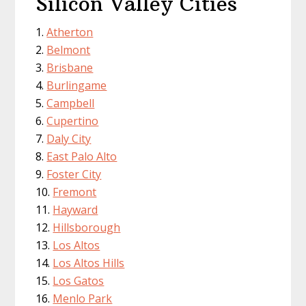
Silicon Valley Cities
Atherton
Belmont
Brisbane
Burlingame
Campbell
Cupertino
Daly City
East Palo Alto
Foster City
Fremont
Hayward
Hillsborough
Los Altos
Los Altos Hills
Los Gatos
Menlo Park