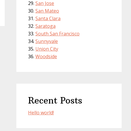
San Jose
San Mateo
Santa Clara
Saratoga
South San Francisco
Sunnyvale
Union City
Woodside
Recent Posts
Hello world!