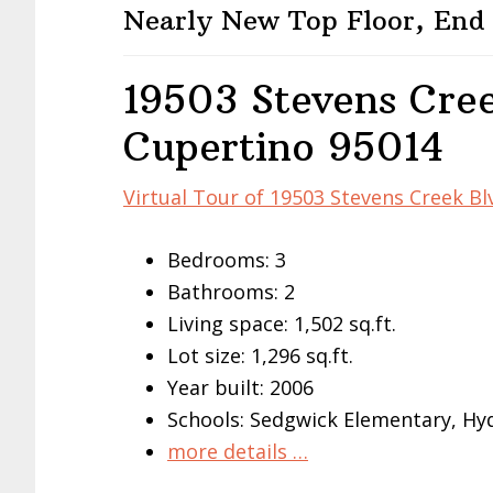
Nearly New Top Floor, End
19503 Stevens Cree
Cupertino 95014
Virtual Tour of 19503 Stevens Creek Bl
Bedrooms: 3
Bathrooms: 2
Living space: 1,502 sq.ft.
Lot size: 1,296 sq.ft.
Year built: 2006
Schools: Sedgwick Elementary, Hy
more details …