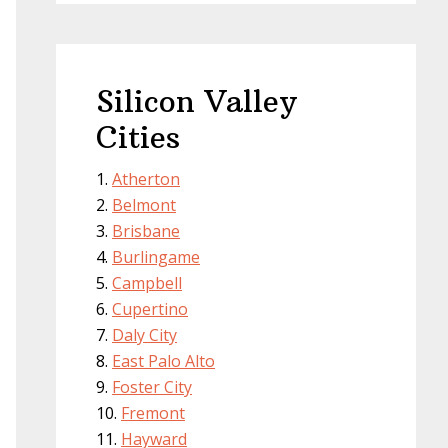
Silicon Valley
Cities
Atherton
Belmont
Brisbane
Burlingame
Campbell
Cupertino
Daly City
East Palo Alto
Foster City
Fremont
Hayward