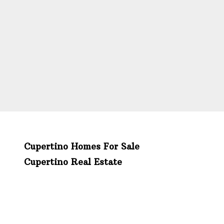
Cupertino Homes For Sale
Cupertino Real Estate