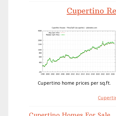
Cupertino Re
Cupertino home prices per sq.ft.
Cuperti
Cupertino Homes For Sale