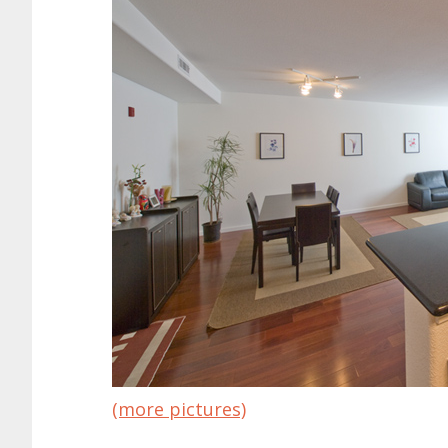
(more pictures)