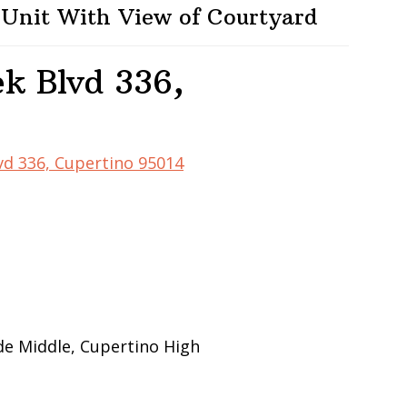
 Unit With View of Courtyard
k Blvd 336,
vd 336, Cupertino 95014
de Middle, Cupertino High