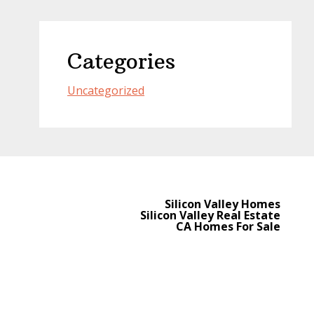
Categories
Uncategorized
Silicon Valley Homes
Silicon Valley Real Estate
CA Homes For Sale