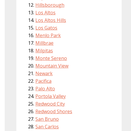
Hillsborough
Los Altos
Los Altos Hills
Los Gatos
Menlo Park
Millbrae
Milpitas
Monte Sereno
Mountain View
Newark
Pacifica
Palo Alto
Portola Valley
Redwood City
Redwood Shores
San Bruno
San Carlos