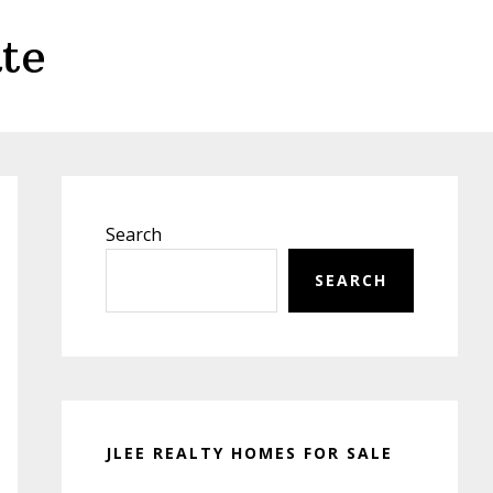
te
Primary
Sidebar
Search
SEARCH
JLEE REALTY HOMES FOR SALE