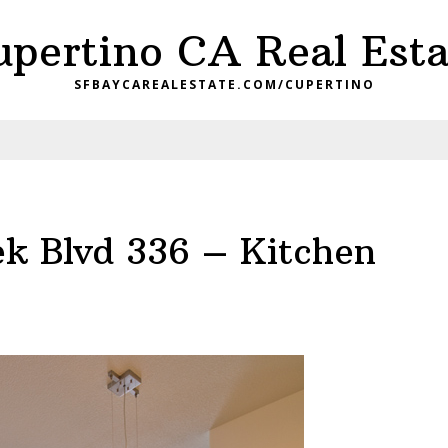
upertino CA Real Esta
SFBAYCAREALESTATE.COM/CUPERTINO
ek Blvd 336 – Kitchen