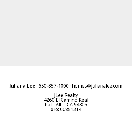
Juliana Lee
· 650-857-1000 ·
homes@julianalee.com
JLee Realty
4260 El Camino Real
Palo Alto, CA 94306
dre: 00851314