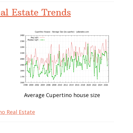
al Estate Trends
Average Cupertino house size
no Real Estate