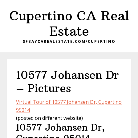
Skip
Skip
Cupertino CA Real
to
to
main
primary
Estate
content
sidebar
SFBAYCAREALESTATE.COM/CUPERTINO
10577 Johansen Dr
– Pictures
Virtual Tour of 10577 Johansen Dr, Cupertino
95014
(posted on different website)
10577 Johansen Dr,