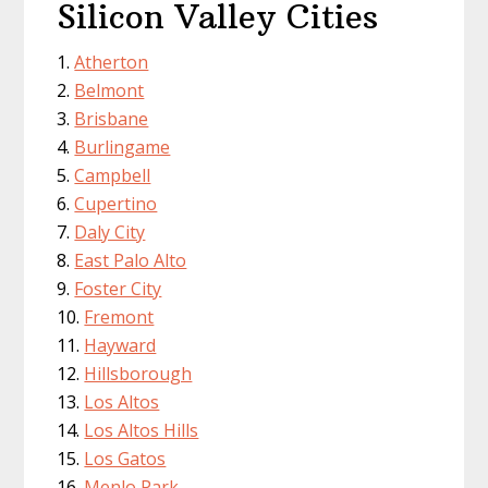
Silicon Valley Cities
Atherton
Belmont
Brisbane
Burlingame
Campbell
Cupertino
Daly City
East Palo Alto
Foster City
Fremont
Hayward
Hillsborough
Los Altos
Los Altos Hills
Los Gatos
Menlo Park