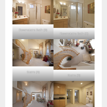
Downstairs Bath (B)
Downstairs Bath (C)
Stairs (A)
Stairs (B)