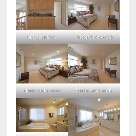
Upstairs Hall (G)
Master Bedroom (C)
Master Bedroom (D)
Master Bedroom (E)