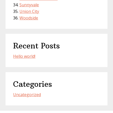
Sunnyvale
Union City
Woodside
Recent Posts
Hello world!
Categories
Uncategorized