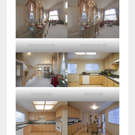
Dining Area (B)
Dining Area (C)
Dining Area
Kitchen (B)