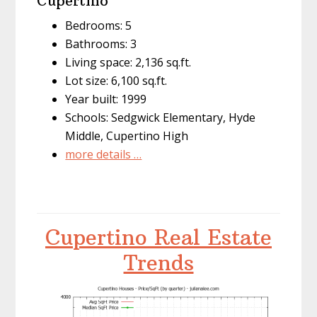
Cupertino
Bedrooms: 5
Bathrooms: 3
Living space: 2,136 sq.ft.
Lot size: 6,100 sq.ft.
Year built: 1999
Schools: Sedgwick Elementary, Hyde
Middle, Cupertino High
more details …
Cupertino Real Estate
Trends