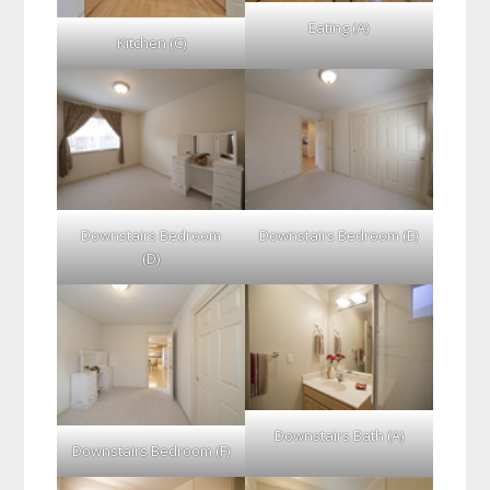
Eating (A)
Kitchen (C)
Downstairs Bedroom
Downstairs Bedroom (E)
(D)
Downstairs Bath (A)
Downstairs Bedroom (F)