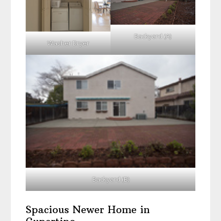
Backyard (A)
Washer Dryer
Backyard (B)
Spacious Newer Home in