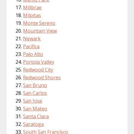
Millbrae
Milpitas
Monte Sereno
Mountain View
Newark
Pacifica
Palo Alto
Portola Valley
Redwood City
Redwood Shores
San Bruno
San Carlos
San Jose
San Mateo
Santa Clara
Saratoga
South San Francisco