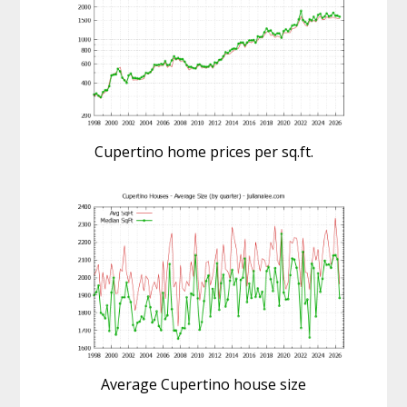
Cupertino home prices per sq.ft.
Average Cupertino house size