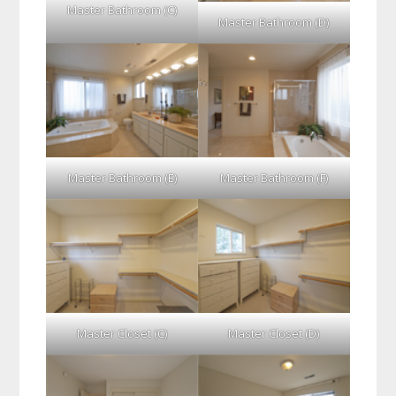
Master Bathroom (C)
Master Bathroom (D)
Master Bathroom (E)
Master Bathroom (F)
Master Closet (C)
Master Closet (D)