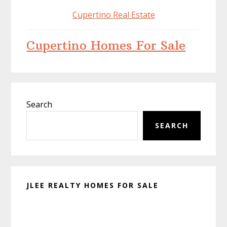
Cupertino Real Estate
Cupertino Homes For Sale
Primary
Search
Sidebar
SEARCH
JLEE REALTY HOMES FOR SALE