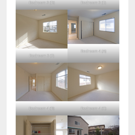
Bedroom 3 (D)
Bedroom 3 (E)
Bedroom 4 (A)
Bedroom 3 (F)
Bedroom 4 (B)
Bedroom 4 (C)