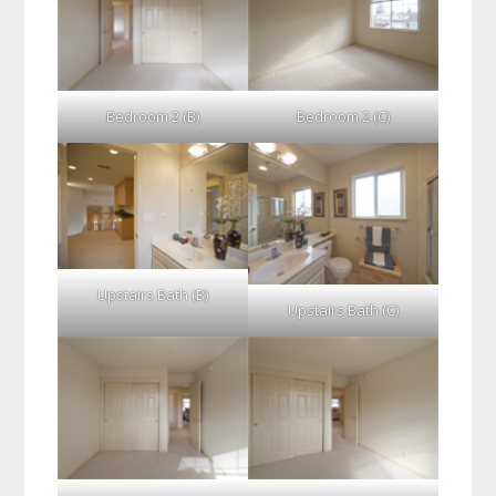
Bedroom 2 (B)
Bedroom 2 (C)
Upstairs Bath (B)
Upstairs Bath (C)