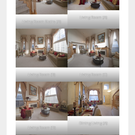
Living Room (A)
Living Room Stairs (A)
Living Room (B)
Living Room (C)
Dining Living (A)
Living Room (D)