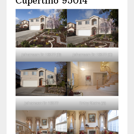
Cupertino 95014
Johansen Dr 10577 (B)
Johansen Dr 10577 (C)
Johansen Dr 10577
Entry Stairs (A)