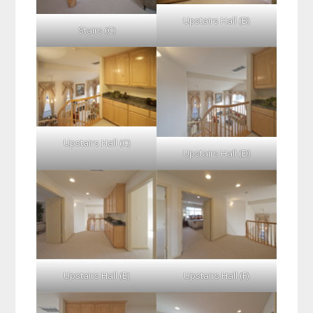
Upstairs Hall (B)
Stairs (C)
Upstairs Hall (C)
Upstairs Hall (D)
Upstairs Hall (E)
Upstairs Hall (F)