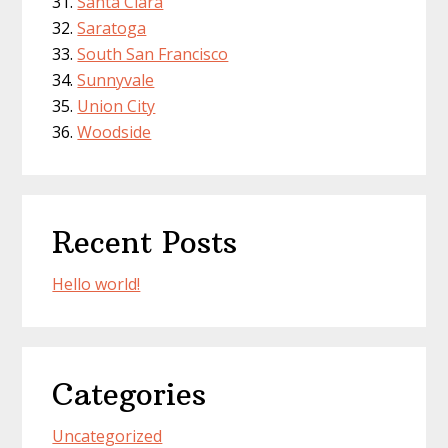
Santa Clara
Saratoga
South San Francisco
Sunnyvale
Union City
Woodside
Recent Posts
Hello world!
Categories
Uncategorized