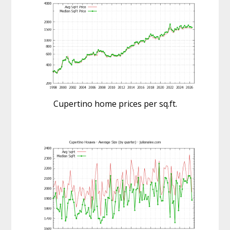
Cupertino home prices per sq.ft.