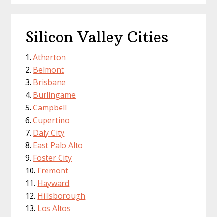
Silicon Valley Cities
Atherton
Belmont
Brisbane
Burlingame
Campbell
Cupertino
Daly City
East Palo Alto
Foster City
Fremont
Hayward
Hillsborough
Los Altos