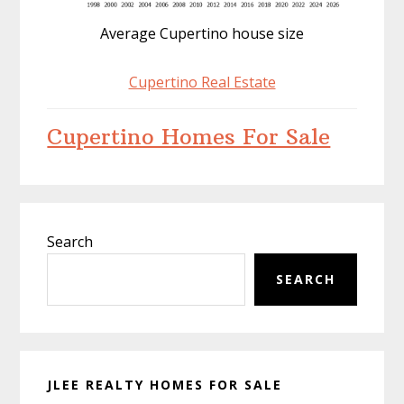
Average Cupertino house size
Cupertino Real Estate
Cupertino Homes For Sale
Primary
Search
Sidebar
SEARCH
JLEE REALTY HOMES FOR SALE