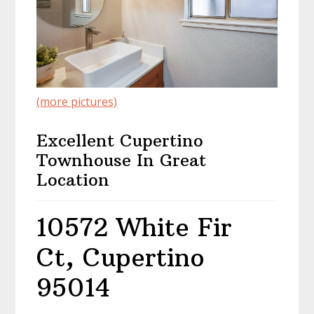
(more pictures)
Excellent Cupertino
Townhouse In Great
Location
10572 White Fir
Ct, Cupertino
95014