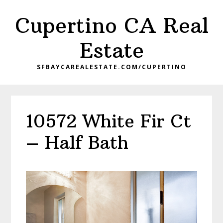
Skip
Skip
Cupertino CA Real
to
to
main
primary
Estate
content
sidebar
SFBAYCAREALESTATE.COM/CUPERTINO
10572 White Fir Ct
– Half Bath