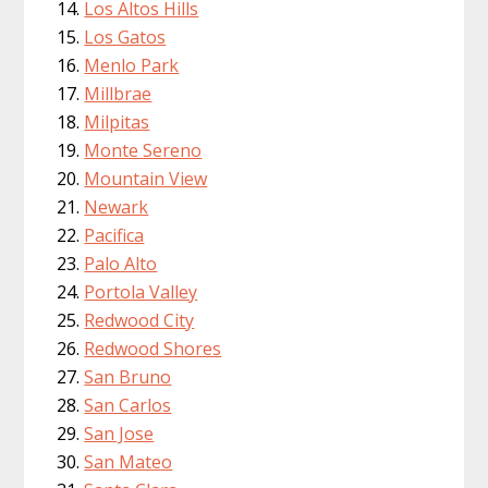
Los Altos Hills
Los Gatos
Menlo Park
Millbrae
Milpitas
Monte Sereno
Mountain View
Newark
Pacifica
Palo Alto
Portola Valley
Redwood City
Redwood Shores
San Bruno
San Carlos
San Jose
San Mateo