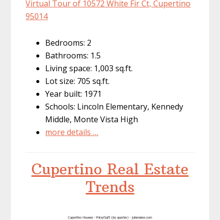
Virtual Tour of 10572 White Fir Ct, Cupertino
95014
Bedrooms: 2
Bathrooms: 1.5
Living space: 1,003 sq.ft.
Lot size: 705 sq.ft.
Year built: 1971
Schools: Lincoln Elementary, Kennedy
Middle, Monte Vista High
more details …
Cupertino Real Estate
Trends