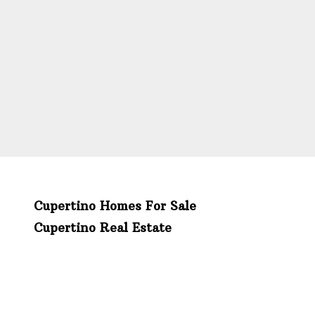
Cupertino Homes For Sale
Cupertino Real Estate