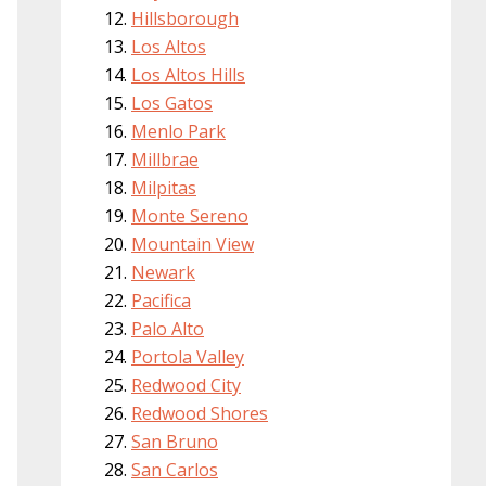
Hillsborough
Los Altos
Los Altos Hills
Los Gatos
Menlo Park
Millbrae
Milpitas
Monte Sereno
Mountain View
Newark
Pacifica
Palo Alto
Portola Valley
Redwood City
Redwood Shores
San Bruno
San Carlos