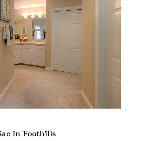
ac In Foothills