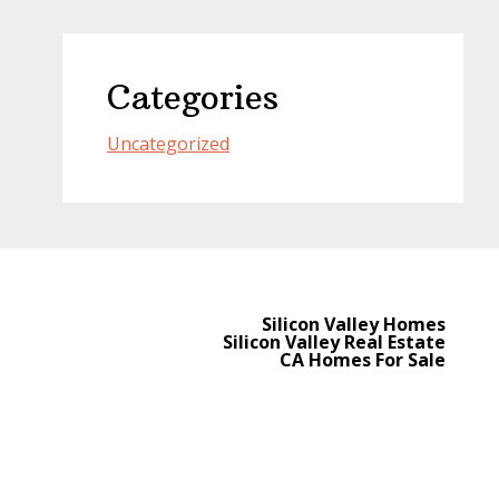
Categories
Uncategorized
Silicon Valley Homes
Silicon Valley Real Estate
CA Homes For Sale