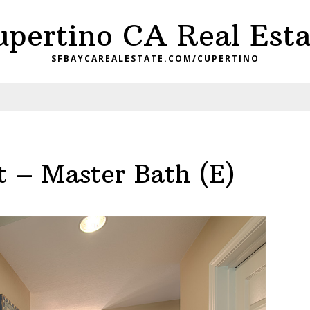
upertino CA Real Esta
SFBAYCAREALESTATE.COM/CUPERTINO
t – Master Bath (E)