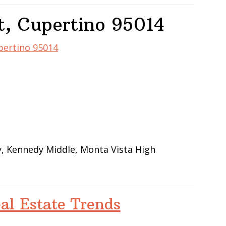
t, Cupertino 95014
upertino 95014
y, Kennedy Middle, Monta Vista High
al Estate Trends