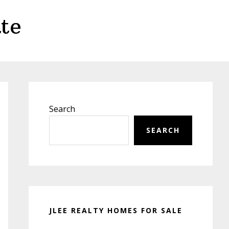
te
Primary
Sidebar
Search
SEARCH
JLEE REALTY HOMES FOR SALE