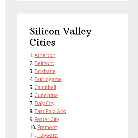
Silicon Valley
Cities
Atherton
Belmont
Brisbane
Burlingame
Campbell
Cupertino
Daly City
East Palo Alto
Foster City
Fremont
Hayward