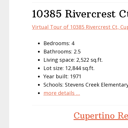
10385 Rivercrest C
Virtual Tour of 10385 Rivercrest Ct, C
Bedrooms: 4
Bathrooms: 2.5
Living space: 2,522 sq.ft.
Lot size: 12,844 sq.ft.
Year built: 1971
Schools: Stevens Creek Elementar
more details …
Cupertino Re