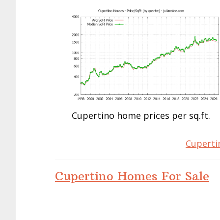
Cupertino home prices per sq.ft.
Cuperti
Cupertino Homes For Sale