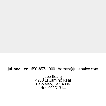
Juliana Lee
· 650-857-1000 ·
homes@julianalee.com
JLee Realty
4260 El Camino Real
Palo Alto, CA 94306
dre: 00851314