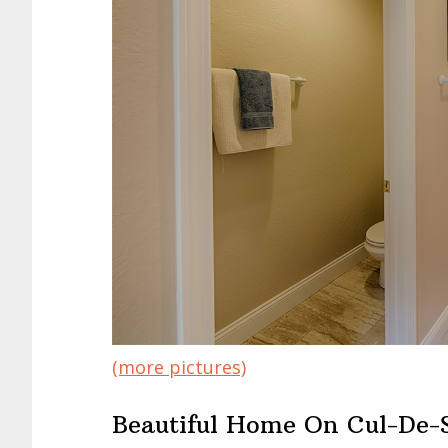
(more pictures)
Beautiful Home On Cul-De-S