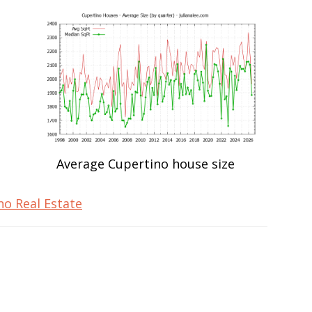
Average Cupertino house size
no Real Estate