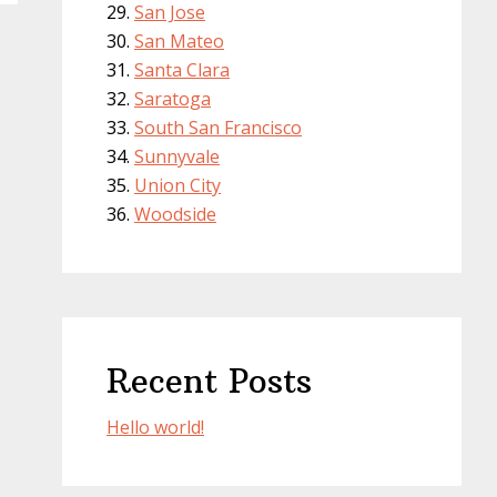
San Jose
San Mateo
Santa Clara
Saratoga
South San Francisco
Sunnyvale
Union City
Woodside
Recent Posts
Hello world!