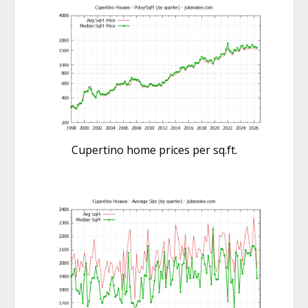
Cupertino home prices per sq.ft.