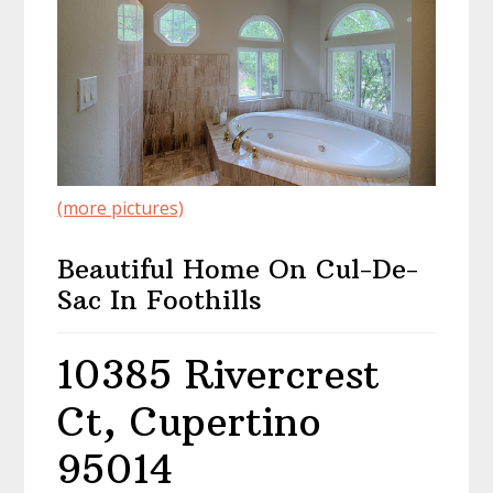
(more pictures)
Beautiful Home On Cul-De-
Sac In Foothills
10385 Rivercrest
Ct, Cupertino
95014