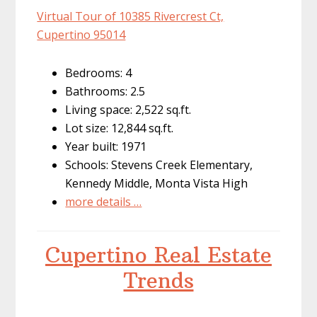
Virtual Tour of 10385 Rivercrest Ct,
Cupertino 95014
Bedrooms: 4
Bathrooms: 2.5
Living space: 2,522 sq.ft.
Lot size: 12,844 sq.ft.
Year built: 1971
Schools: Stevens Creek Elementary,
Kennedy Middle, Monta Vista High
more details …
Cupertino Real Estate
Trends