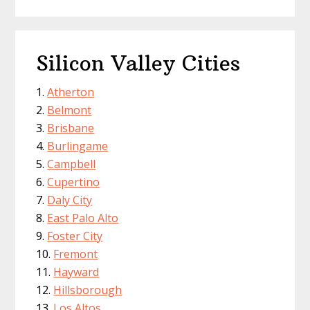
Silicon Valley Cities
Atherton
Belmont
Brisbane
Burlingame
Campbell
Cupertino
Daly City
East Palo Alto
Foster City
Fremont
Hayward
Hillsborough
Los Altos