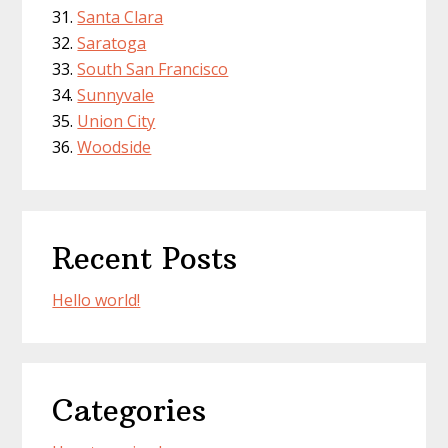
Santa Clara
Saratoga
South San Francisco
Sunnyvale
Union City
Woodside
Recent Posts
Hello world!
Categories