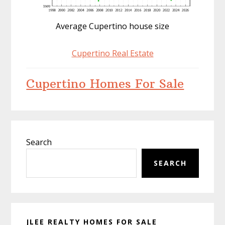
Average Cupertino house size
Cupertino Real Estate
Cupertino Homes For Sale
Primary
Search
Sidebar
SEARCH
JLEE REALTY HOMES FOR SALE