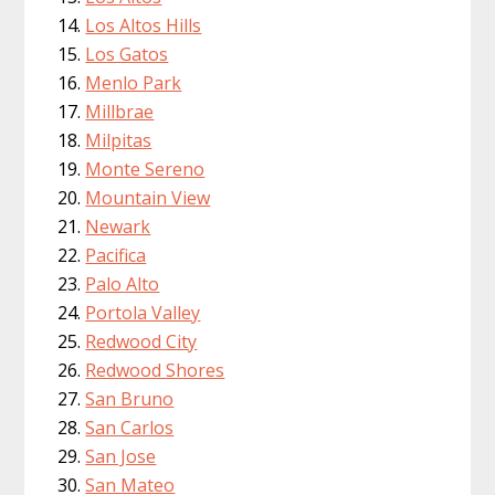
Los Altos Hills
Los Gatos
Menlo Park
Millbrae
Milpitas
Monte Sereno
Mountain View
Newark
Pacifica
Palo Alto
Portola Valley
Redwood City
Redwood Shores
San Bruno
San Carlos
San Jose
San Mateo