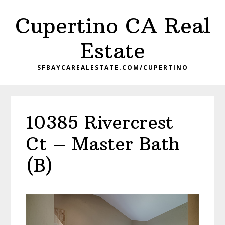
Skip
Skip
Cupertino CA Real
to
to
main
primary
Estate
content
sidebar
SFBAYCAREALESTATE.COM/CUPERTINO
10385 Rivercrest
Ct – Master Bath
(B)