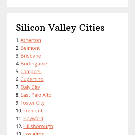
Silicon Valley Cities
Atherton
Belmont
Brisbane
Burlingame
Campbell
Cupertino
Daly City
East Palo Alto
Foster City
Fremont
Hayward
Hillsborough
Los Altos