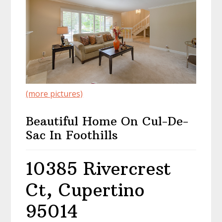
(more pictures)
Beautiful Home On Cul-De-
Sac In Foothills
10385 Rivercrest
Ct, Cupertino
95014