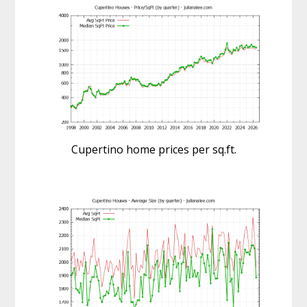
Cupertino home prices per sq.ft.