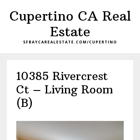
Skip
Skip
Cupertino CA Real
to
to
main
primary
Estate
content
sidebar
SFBAYCAREALESTATE.COM/CUPERTINO
10385 Rivercrest
Ct – Living Room
(B)