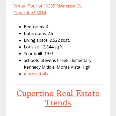
Virtual Tour of 10385 Rivercrest Ct,
Cupertino 95014
Bedrooms: 4
Bathrooms: 2.5
Living space: 2,522 sq.ft.
Lot size: 12,844 sq.ft.
Year built: 1971
Schools: Stevens Creek Elementary,
Kennedy Middle, Monta Vista High
more details …
Cupertino Real Estate
Trends