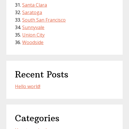
Santa Clara
Saratoga
South San Francisco
Sunnyvale
Union City
Woodside
Recent Posts
Hello world!
Categories