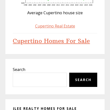
Average Cupertino house size
Cupertino Real Estate
Cupertino Homes For Sale
Primary
Search
Sidebar
SEARCH
JLEE REALTY HOMES FOR SALE