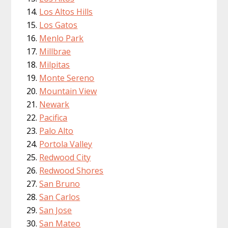
Los Altos Hills
Los Gatos
Menlo Park
Millbrae
Milpitas
Monte Sereno
Mountain View
Newark
Pacifica
Palo Alto
Portola Valley
Redwood City
Redwood Shores
San Bruno
San Carlos
San Jose
San Mateo