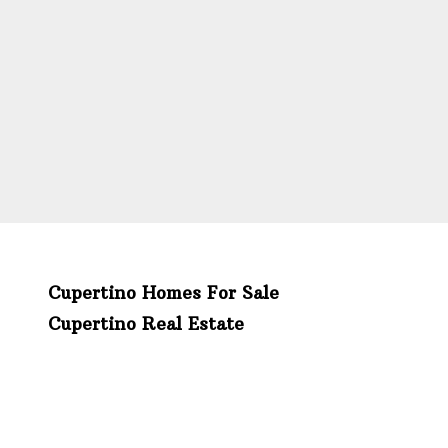
Cupertino Homes For Sale
Cupertino Real Estate