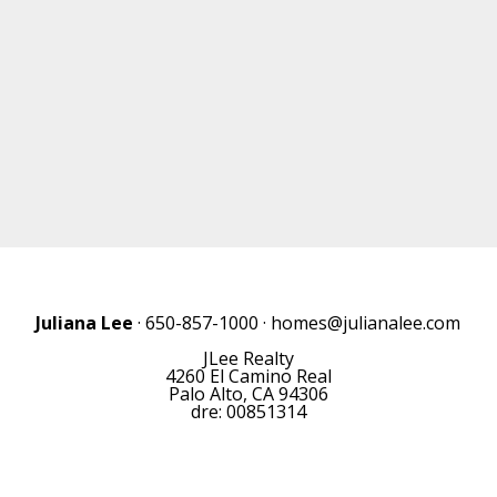
Juliana Lee
· 650-857-1000 ·
homes@julianalee.com
JLee Realty
4260 El Camino Real
Palo Alto, CA 94306
dre: 00851314