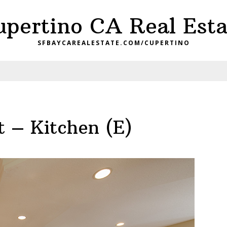
upertino CA Real Esta
SFBAYCAREALESTATE.COM/CUPERTINO
t – Kitchen (E)