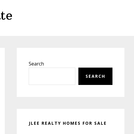
te
Primary
Sidebar
Search
SEARCH
JLEE REALTY HOMES FOR SALE