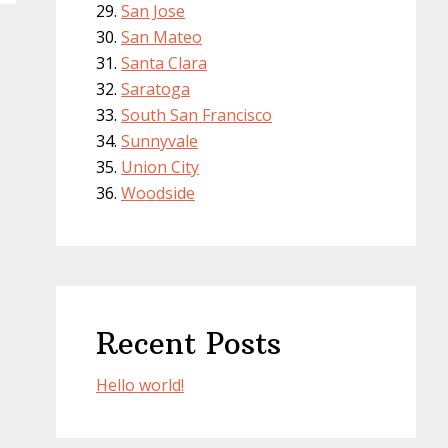
San Jose
San Mateo
Santa Clara
Saratoga
South San Francisco
Sunnyvale
Union City
Woodside
Recent Posts
Hello world!