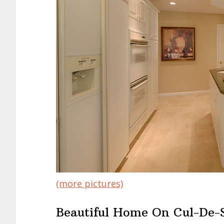
(more pictures)
Beautiful Home On Cul-De-S