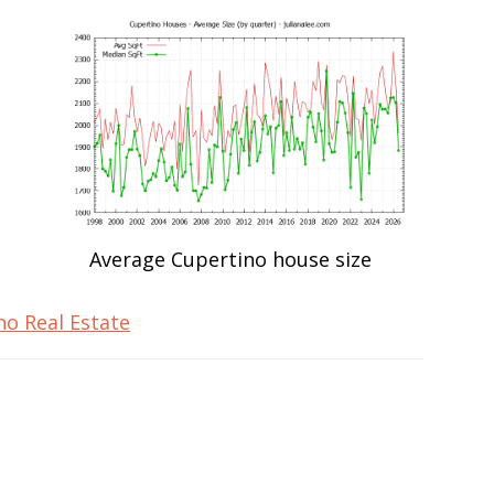
Average Cupertino house size
no Real Estate