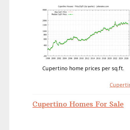
Cupertino home prices per sq.ft.
Cuperti
Cupertino Homes For Sale