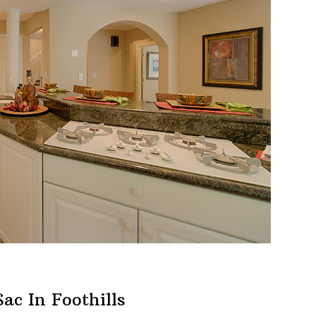
ac In Foothills