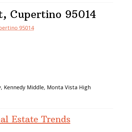
t, Cupertino 95014
upertino 95014
y, Kennedy Middle, Monta Vista High
al Estate Trends