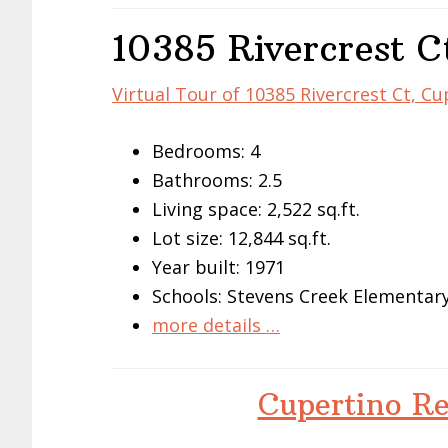
10385 Rivercrest C
Virtual Tour of 10385 Rivercrest Ct, C
Bedrooms: 4
Bathrooms: 2.5
Living space: 2,522 sq.ft.
Lot size: 12,844 sq.ft.
Year built: 1971
Schools: Stevens Creek Elementar
more details …
Cupertino Re