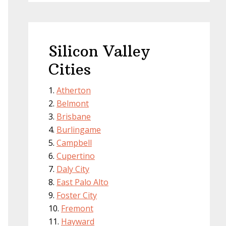
Silicon Valley
Cities
Atherton
Belmont
Brisbane
Burlingame
Campbell
Cupertino
Daly City
East Palo Alto
Foster City
Fremont
Hayward