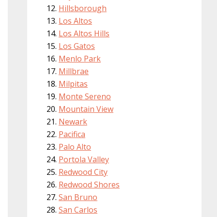
Hillsborough
Los Altos
Los Altos Hills
Los Gatos
Menlo Park
Millbrae
Milpitas
Monte Sereno
Mountain View
Newark
Pacifica
Palo Alto
Portola Valley
Redwood City
Redwood Shores
San Bruno
San Carlos