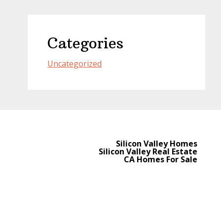
Categories
Uncategorized
Silicon Valley Homes
Silicon Valley Real Estate
CA Homes For Sale