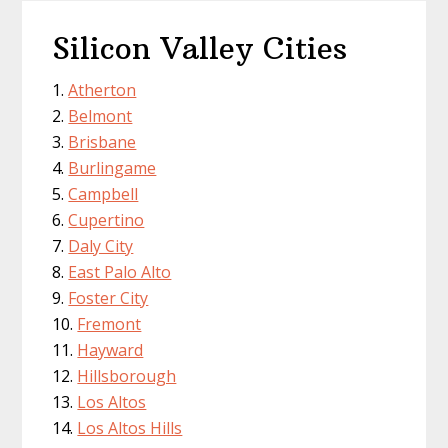
Silicon Valley Cities
Atherton
Belmont
Brisbane
Burlingame
Campbell
Cupertino
Daly City
East Palo Alto
Foster City
Fremont
Hayward
Hillsborough
Los Altos
Los Altos Hills