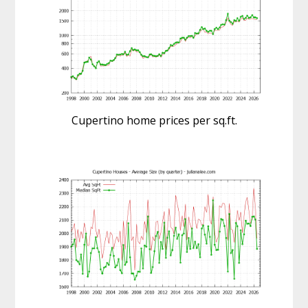
Cupertino home prices per sq.ft.