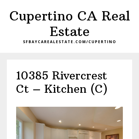
Skip
Skip
Cupertino CA Real
to
to
main
primary
Estate
content
sidebar
SFBAYCAREALESTATE.COM/CUPERTINO
10385 Rivercrest
Ct – Kitchen (C)