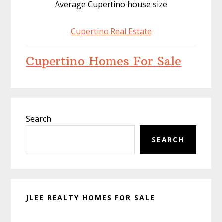
Average Cupertino house size
Cupertino Real Estate
Cupertino Homes For Sale
Primary
Search
Sidebar
SEARCH
JLEE REALTY HOMES FOR SALE