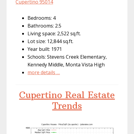
Cupertino 95014
Bedrooms: 4
Bathrooms: 2.5
Living space: 2,522 sq.ft.
Lot size: 12,844 sq.ft.
Year built: 1971
Schools: Stevens Creek Elementary,
Kennedy Middle, Monta Vista High
more details …
Cupertino Real Estate
Trends