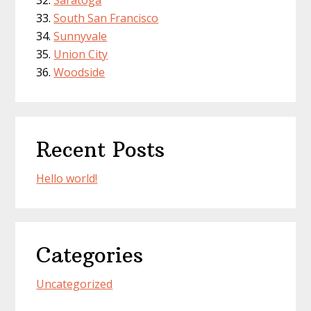
Saratoga
South San Francisco
Sunnyvale
Union City
Woodside
Recent Posts
Hello world!
Categories
Uncategorized