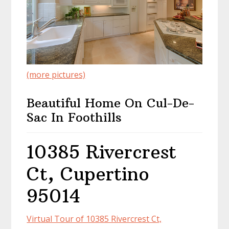
(more pictures)
Beautiful Home On Cul-De-
Sac In Foothills
10385 Rivercrest
Ct, Cupertino
95014
Virtual Tour of 10385 Rivercrest Ct,