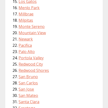
Los Gatos
Menlo Park
Millbrae
Milpitas
Monte Sereno
Mountain View
Newark
Pacifica
Palo Alto
Portola Valley
Redwood City
Redwood Shores
San Bruno
San Carlos
San Jose
San Mateo
Santa Clara