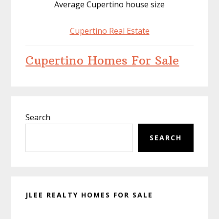
Average Cupertino house size
Cupertino Real Estate
Cupertino Homes For Sale
Primary
Search
Sidebar
SEARCH
JLEE REALTY HOMES FOR SALE