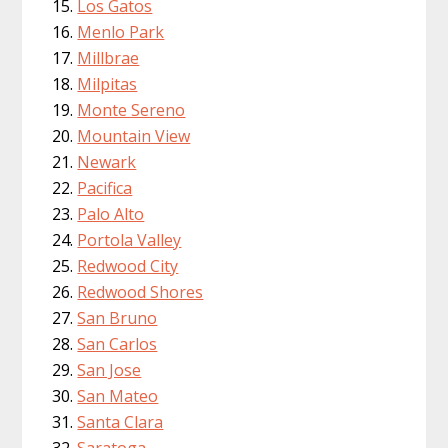
Los Gatos
Menlo Park
Millbrae
Milpitas
Monte Sereno
Mountain View
Newark
Pacifica
Palo Alto
Portola Valley
Redwood City
Redwood Shores
San Bruno
San Carlos
San Jose
San Mateo
Santa Clara