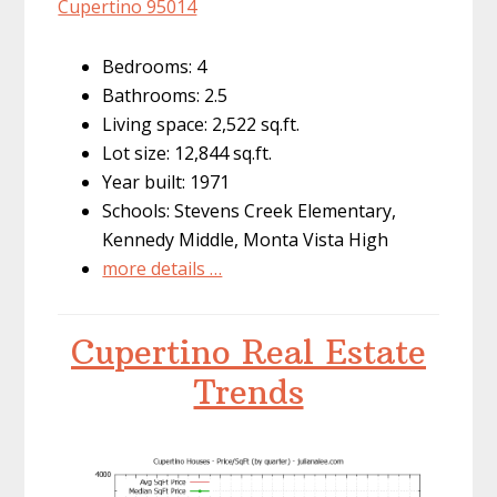
Cupertino 95014
Bedrooms: 4
Bathrooms: 2.5
Living space: 2,522 sq.ft.
Lot size: 12,844 sq.ft.
Year built: 1971
Schools: Stevens Creek Elementary,
Kennedy Middle, Monta Vista High
more details …
Cupertino Real Estate
Trends