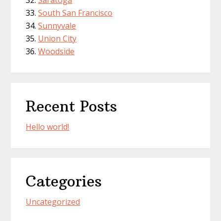
Saratoga
South San Francisco
Sunnyvale
Union City
Woodside
Recent Posts
Hello world!
Categories
Uncategorized