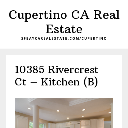
Skip
Skip
Cupertino CA Real
to
to
main
primary
Estate
content
sidebar
SFBAYCAREALESTATE.COM/CUPERTINO
10385 Rivercrest
Ct – Kitchen (B)