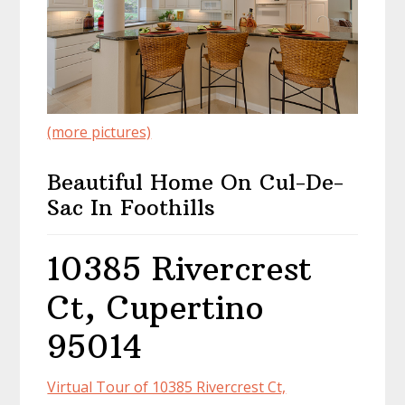
(more pictures)
Beautiful Home On Cul-De-
Sac In Foothills
10385 Rivercrest
Ct, Cupertino
95014
Virtual Tour of 10385 Rivercrest Ct,