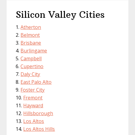
Silicon Valley Cities
Atherton
Belmont
Brisbane
Burlingame
Campbell
Cupertino
Daly City
East Palo Alto
Foster City
Fremont
Hayward
Hillsborough
Los Altos
Los Altos Hills