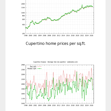
Cupertino home prices per sq.ft.