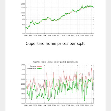
Cupertino home prices per sq.ft.