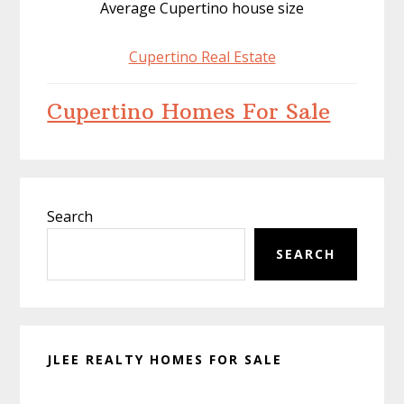
Average Cupertino house size
Cupertino Real Estate
Cupertino Homes For Sale
Primary
Search
Sidebar
SEARCH
JLEE REALTY HOMES FOR SALE