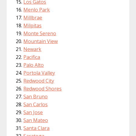
Los Gatos
Menlo Park
Millbrae
Milpitas
Monte Sereno
Mountain View
Newark
Pacifica
Palo Alto
Portola Valley
Redwood City
Redwood Shores
San Bruno
San Carlos
San Jose
San Mateo
Santa Clara