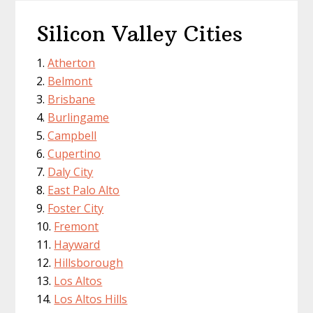
Silicon Valley Cities
Atherton
Belmont
Brisbane
Burlingame
Campbell
Cupertino
Daly City
East Palo Alto
Foster City
Fremont
Hayward
Hillsborough
Los Altos
Los Altos Hills