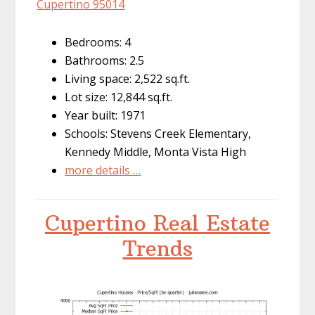
Cupertino 95014
Bedrooms: 4
Bathrooms: 2.5
Living space: 2,522 sq.ft.
Lot size: 12,844 sq.ft.
Year built: 1971
Schools: Stevens Creek Elementary,
Kennedy Middle, Monta Vista High
more details …
Cupertino Real Estate
Trends