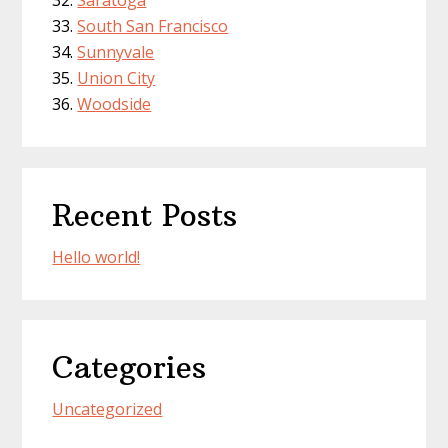
Saratoga
South San Francisco
Sunnyvale
Union City
Woodside
Recent Posts
Hello world!
Categories
Uncategorized