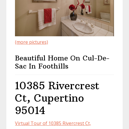
(more pictures)
Beautiful Home On Cul-De-
Sac In Foothills
10385 Rivercrest
Ct, Cupertino
95014
Virtual Tour of 10385 Rivercrest Ct,