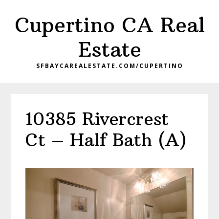
Skip
Skip
Cupertino CA Real
to
to
main
primary
Estate
content
sidebar
SFBAYCAREALESTATE.COM/CUPERTINO
10385 Rivercrest
Ct – Half Bath (A)